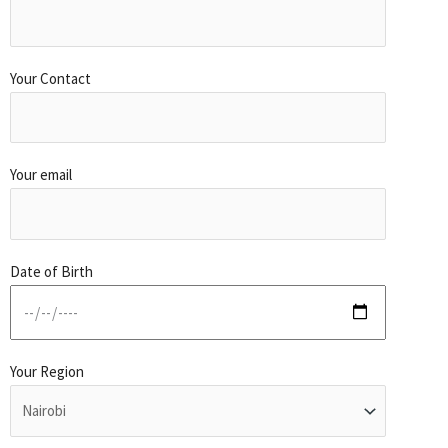
Your Contact
Your email
Date of Birth
Your Region