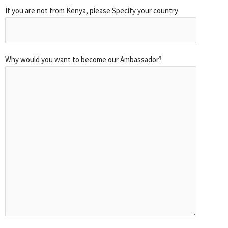
If you are not from Kenya, please Specify your country
Why would you want to become our Ambassador?