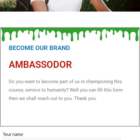
BECOME OUR BRAND
AMBASSODOR
Do you want to become part of us in championing this
course, service to humanity? Well you can fill this form
then we shall reach out to you. Thank you.
Your name