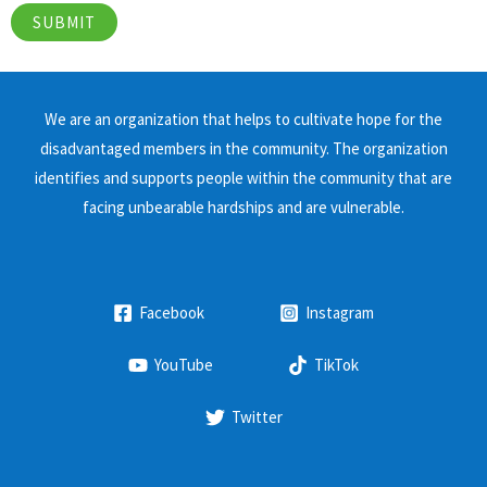
We are an organization that helps to cultivate hope for the
disadvantaged members in the community. The organization
identifies and supports people within the community that are
facing unbearable hardships and are vulnerable.
Facebook
Instagram
YouTube
TikTok
Twitter