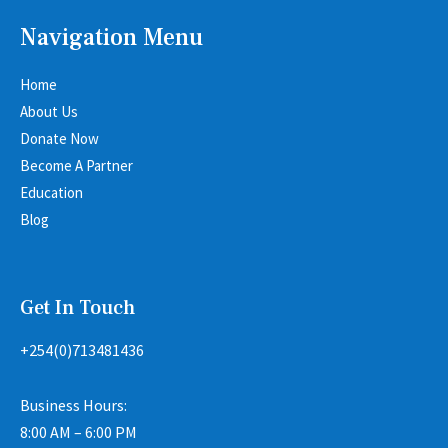
Navigation Menu
Home
About Us
Donate Now
Become A Partner
Education
Blog
Get In Touch
+254(0)713481436
Business Hours:
8:00 AM – 6:00 PM